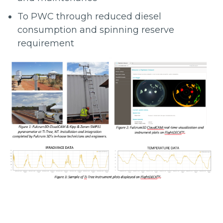
To PWC through reduced diesel
consumption and spinning reserve
requirement