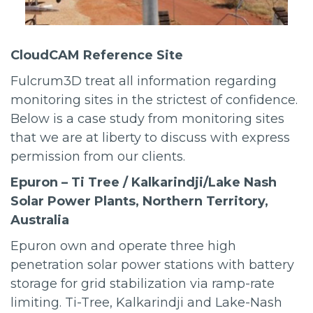
CloudCAM Reference Site
Fulcrum3D treat all information regarding
monitoring sites in the strictest of confidence.
Below is a case study from monitoring sites
that we are at liberty to discuss with express
permission from our clients.
Epuron – Ti Tree / Kalkarindji/Lake Nash
Solar Power Plants, Northern Territory,
Australia
Epuron own and operate three high
penetration solar power stations with battery
storage for grid stabilization via ramp-rate
limiting. Ti-Tree, Kalkarindji and Lake-Nash