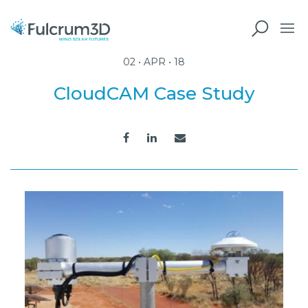
02 • APR • 18
CloudCAM Case Study