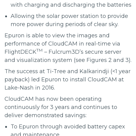
with charging and discharging the batteries
Allowing the solar power station to provide
more power during periods of clear sky.
Epuron is able to view the images and
performance of CloudCAM in real-time via
TM
FlightDECK
– Fulcrum3D’s secure server
and visualization system (see Figures 2 and 3).
The success at Ti-Tree and Kalkarindji (<1 year
payback) led Epuron to install CloudCAM at
Lake-Nash in 2016.
CloudCAM has now been operating
continuously for 3 years and continues to
deliver demonstrated savings:
To Epuron through avoided battery capex
and maintenance