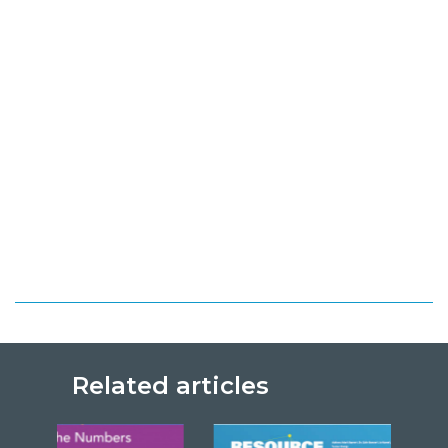
Related articles