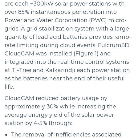
are each ~300kW solar power stations with
over 85% instantaneous penetration into
Power and Water Corporation (PWC) micro-
grids. A grid stabilization system with a large
quantity of lead acid batteries provides ramp-
rate limiting during cloud events. Fulcrum3D
CloudCAM was installed (Figure 1) and
integrated into the real-time control systems
at Ti-Tree and Kalkarindji each power station
as the batteries near the end of their useful
life.
CloudCAM reduced battery usage by
approximately 30% while increasing the
average energy yield of the solar power
station by 4-5% through:
The removal of inefficiencies associated