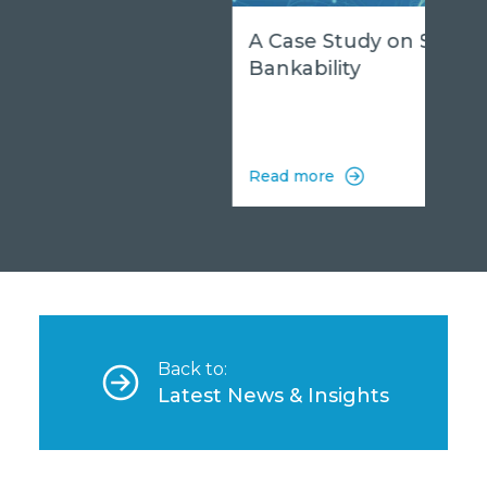
A Case Study on Sodar
Bankability
Read more
Back to:
Latest News & Insights